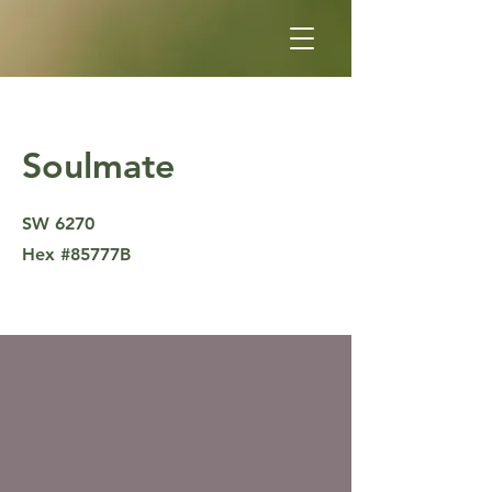
Soulmate
SW 6270
Hex #85777B